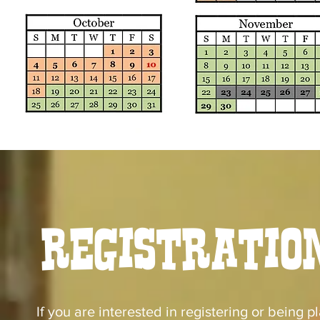
Registratio
If you are interested in registering or being pl