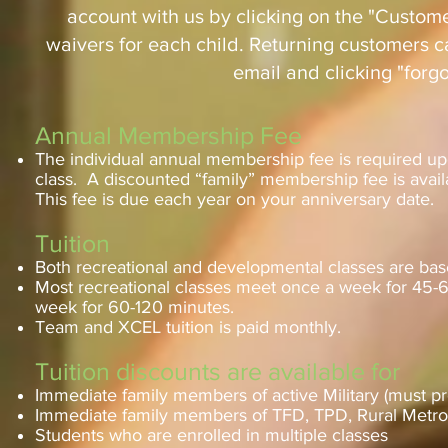
account with us by clicking on the "Custome
waivers for each child. Returning customers ca
email and clicking "forg
Annual Membership Fee
The individual annual membership fee is required upon
class. A discounted “family” membership fee is availa
This fee is due each year on your anniversary date.
Tuition
Both recreational and developmental classes are bas
Most recreational classes meet once a week for 45-6
week for 60-120 minutes.
Team and XCEL tuition is paid monthly.
Tuition discounts are available for
Immediate family members of active Military (must pr
Immediate family members of TFD, TPD, Rural Metro f
Students who are enrolled in multiple classes