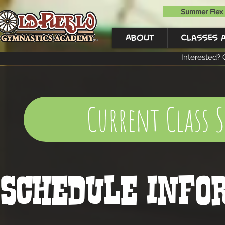
Summer Flex 
About
Classes 
Interested? 
Current Class 
SCHEDULE Info