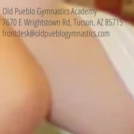
Old Pueblo Gymnastics Academy
7670 E Wrightstown Rd, Tucson, AZ
85715
frontdesk@oldpueblogymnastics.com