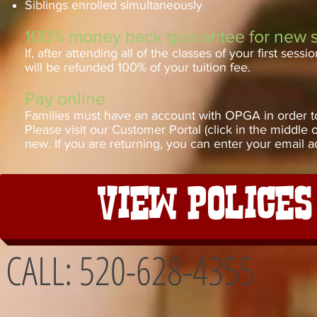
Siblings enrolled simultaneously
100% money back guarantee for new 
If, after attending all of the classes of your first se
will be refunded 100% of your tuition fee.
Pay online
Families must have an account with OPGA in order to r
Please visit our Customer Portal (click in the middle 
new. If you are returning, you can enter your email a
View Police
CALL: 520-628-4355