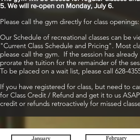
5. We will re-open on Monday, July 6.
Please call the gym directly for class openings
Our Schedule of recreational classes can be v
"Current Class Schedule and Pricing". Most clas
please call the gym. If the session has already 
prorate the tuition for the remainder of the ses
To be placed on a wait list, please call 628-435
If you have registered for class, but need to ca
for Class Credit / Refund and get it to us AS
credit or refunds retroactively for missed classe