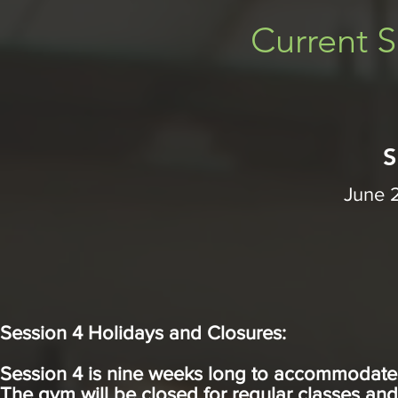
Current S
S
June 
Session 4 Holidays and Closures:
Session 4 is nine weeks long to accommodate f
The gym will be closed for regular classes an