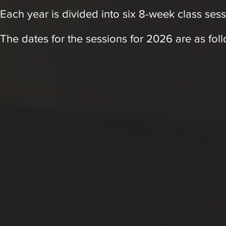
Each year is divided into six 8-week class sess
The d
at
es for the sessions for 2026 are as fol