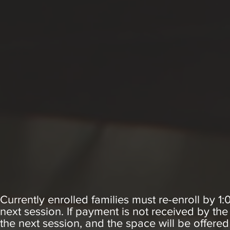
Currently enrolled families must re-enroll by 1
next session. If payment is not received by the
the next session, and the space will be offered 