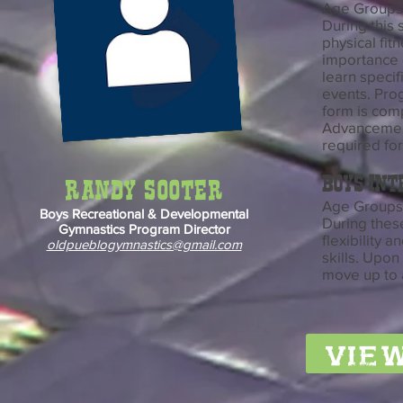
Age Groups:
During this 
physical fit
importance 
learn specif
events. Prog
form is com
Advancement
required fo
boys Int
Randy Sooter
Age Groups:
Boys Recreational & Developmental
During thes
Gymnastics Program Director
flexibility
oldpueblogymnastics@gmail.com
skills. Upon
move up to a
view