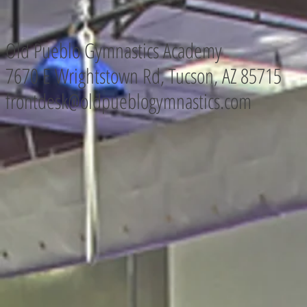
Old Pueblo Gymnastics Academy
7670 E Wrightstown Rd, Tucson, AZ
85715
frontdesk@oldpueblogymnastics.com