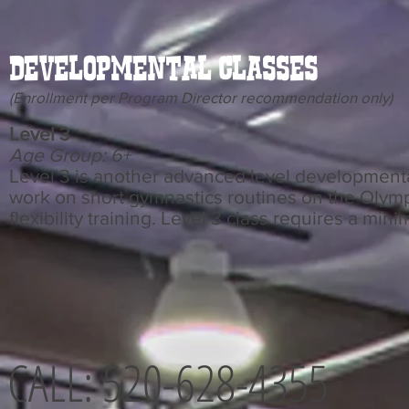
Developmental Classes
(Enrollment per Program Director recommendation only)
Level 3
Age Group: 6+
Level 3 is another advanced level developmenta
work on short gymnastics routines on the Olymp
flexibility training. Level 3 class requires a min
CALL: 520-628-4355