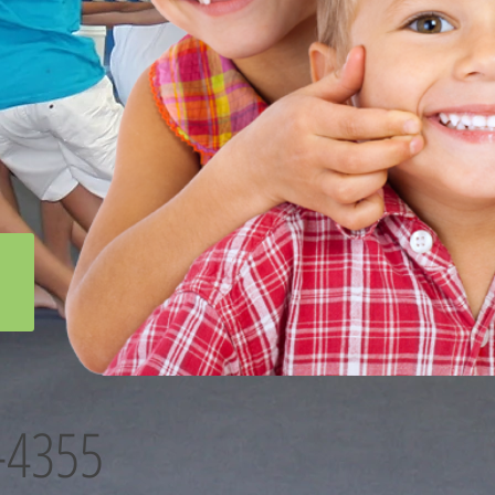
-4355