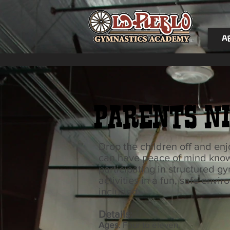
A
Parents Ni
Drop the children off and en
can have peace of mind knowi
participating in structured g
activities in a fun, safe envi
included.
Details:
Ages
: Four to eleven.