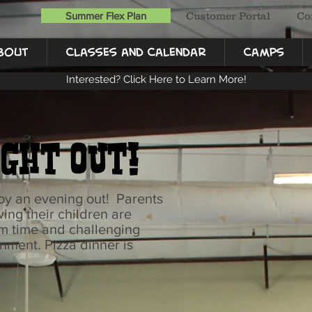
Summer Flex Plan
Customer Portal
Co
bout
Classes and Calendar
Camps
Interested? Click Here to Learn More!
ght Out!
joy an evening out! Parents
ng their children are
ym time and challenging
ronment. Pizza dinner is