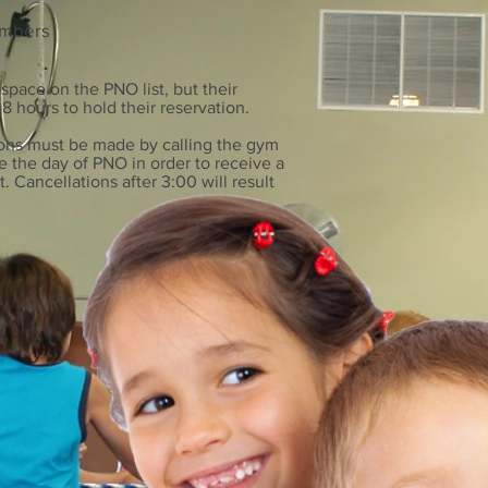
embers
 space on the PNO list, but their
8 hours to hold their reservation.
ions must be
made by calling the gym
e the day of PNO in order to receive a
t. Cancellations after 3:00 will result