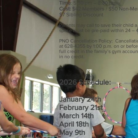
Time
: 5:30 pm – 8:30 pm
Cost:
$42 Members / $50 Non-M
$7 Sibling Discount
Parents may call to save their child a
space must be pre-paid within 24 – 4
PNO Cancellation Policy: Cancellat
at 628-4355 by 1:00 p.m. on or befor
full credit in the family’s gym accoun
in no credit.
2026 Schedule:
January 24th
February 21st
March 14th
April 18th
May 9th