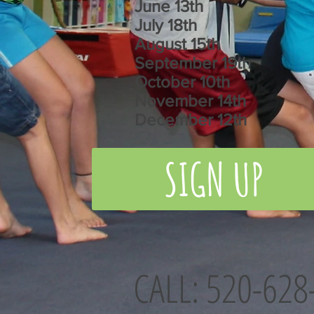
June 13th
July 18th
August 15th
September 19th
October 10th
November 14th
December 12th
SIGN UP
CALL: 520-628