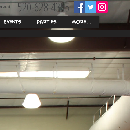
520-628-4355
ntact
Events
Parties
More...